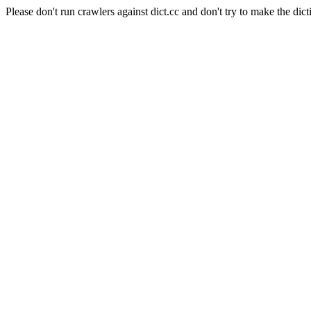
Please don't run crawlers against dict.cc and don't try to make the dict