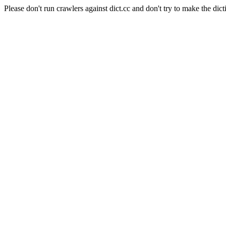
Please don't run crawlers against dict.cc and don't try to make the dict