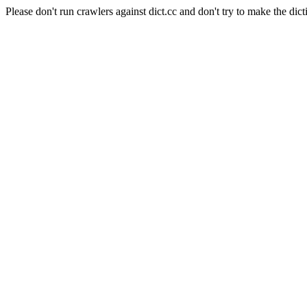
Please don't run crawlers against dict.cc and don't try to make the dict