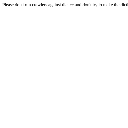
Please don't run crawlers against dict.cc and don't try to make the dict