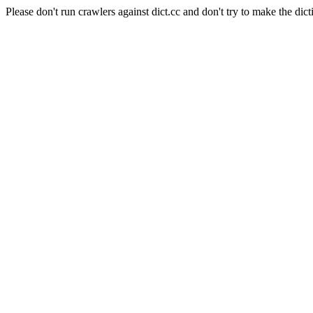
Please don't run crawlers against dict.cc and don't try to make the dict