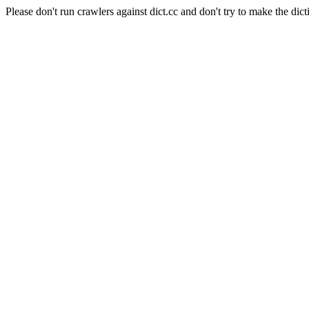
Please don't run crawlers against dict.cc and don't try to make the dict