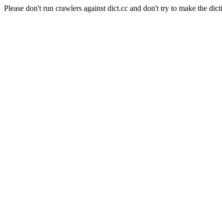
Please don't run crawlers against dict.cc and don't try to make the dict