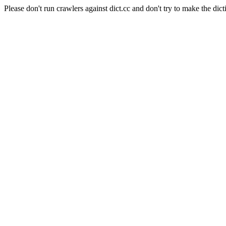
Please don't run crawlers against dict.cc and don't try to make the dict