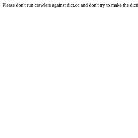
Please don't run crawlers against dict.cc and don't try to make the dict