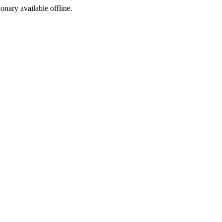
ionary available offline.