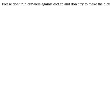
Please don't run crawlers against dict.cc and don't try to make the dict