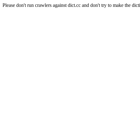
Please don't run crawlers against dict.cc and don't try to make the dict