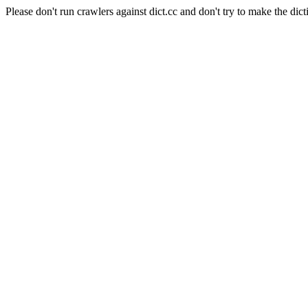
Please don't run crawlers against dict.cc and don't try to make the dict