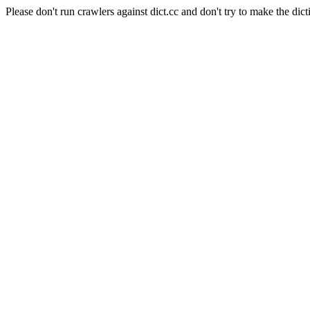
Please don't run crawlers against dict.cc and don't try to make the dict