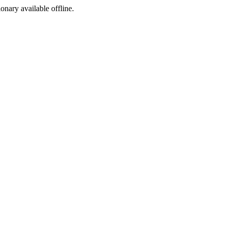
ionary available offline.