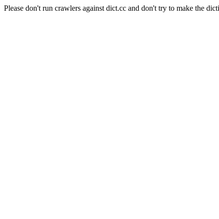
Please don't run crawlers against dict.cc and don't try to make the dict