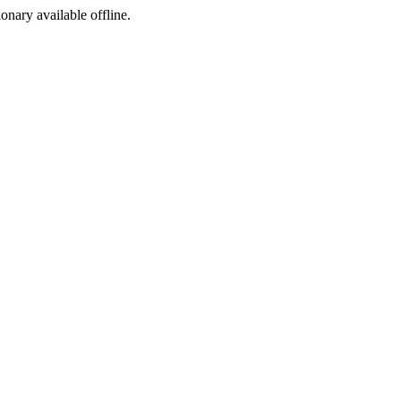
ionary available offline.