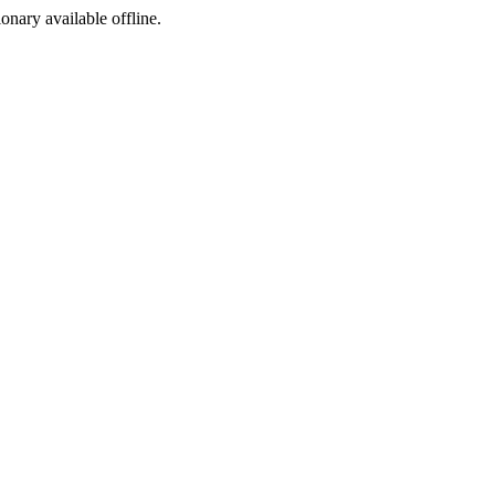
ionary available offline.