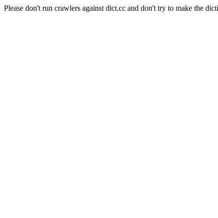
Please don't run crawlers against dict.cc and don't try to make the dict