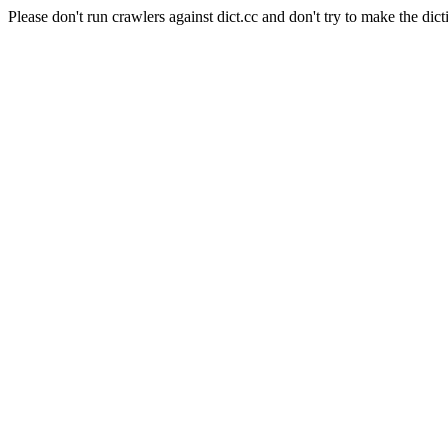
Please don't run crawlers against dict.cc and don't try to make the dict