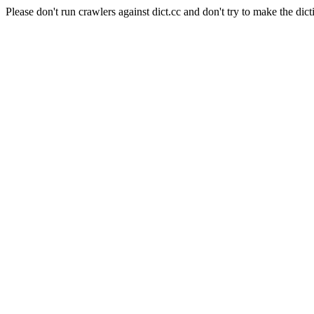
Please don't run crawlers against dict.cc and don't try to make the dict