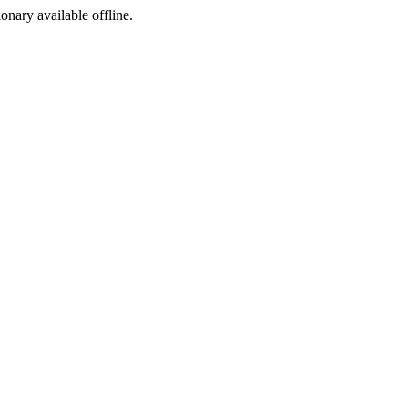
ionary available offline.