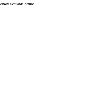
ionary available offline.