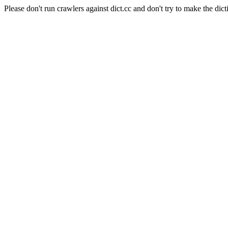
Please don't run crawlers against dict.cc and don't try to make the dict