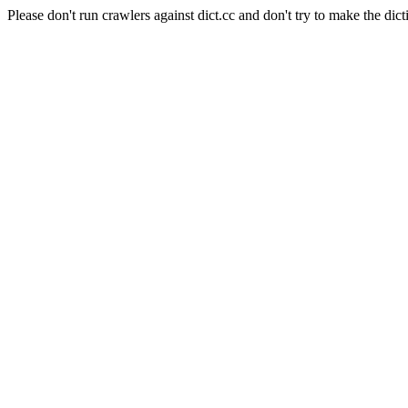
Please don't run crawlers against dict.cc and don't try to make the dict