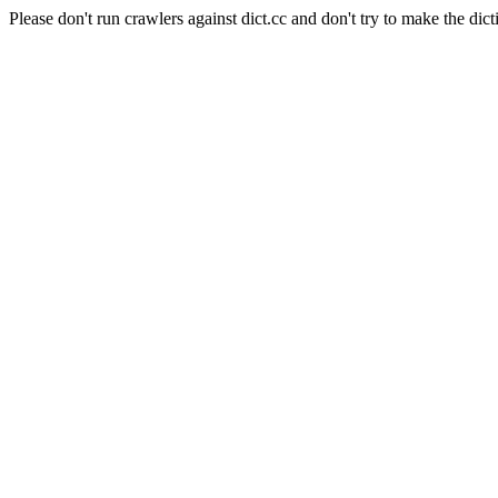
Please don't run crawlers against dict.cc and don't try to make the dict