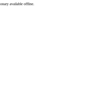
ionary available offline.