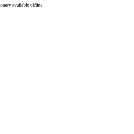
ionary available offline.