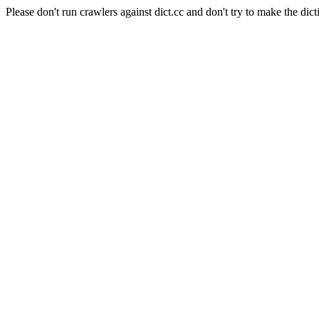
Please don't run crawlers against dict.cc and don't try to make the dict