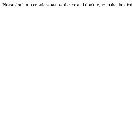
Please don't run crawlers against dict.cc and don't try to make the dict