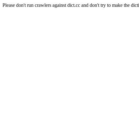
Please don't run crawlers against dict.cc and don't try to make the dict