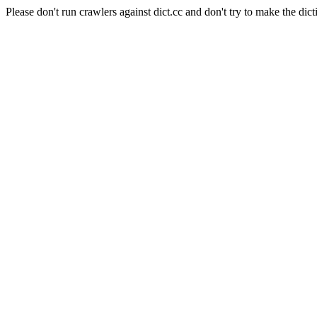
Please don't run crawlers against dict.cc and don't try to make the dict