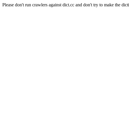
Please don't run crawlers against dict.cc and don't try to make the dict