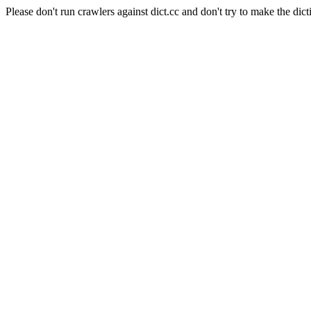
Please don't run crawlers against dict.cc and don't try to make the dict