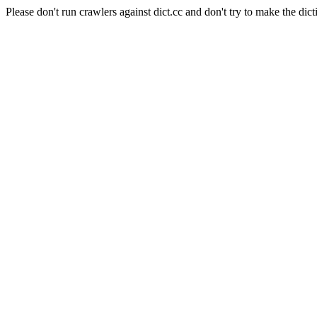
Please don't run crawlers against dict.cc and don't try to make the dict