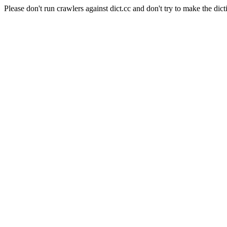
Please don't run crawlers against dict.cc and don't try to make the dict