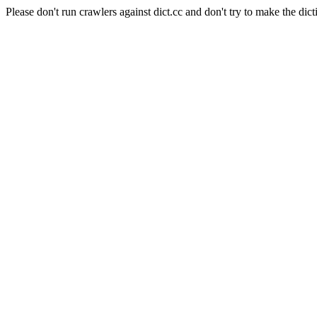
Please don't run crawlers against dict.cc and don't try to make the dict