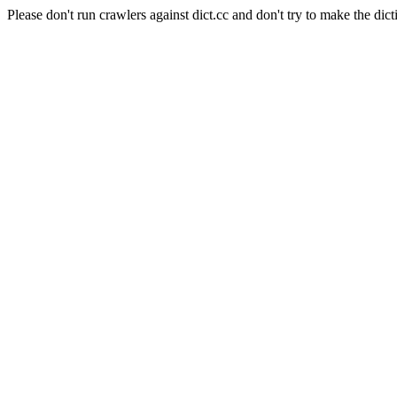
Please don't run crawlers against dict.cc and don't try to make the dict