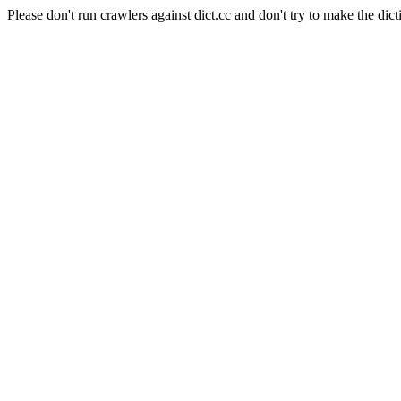
Please don't run crawlers against dict.cc and don't try to make the dict