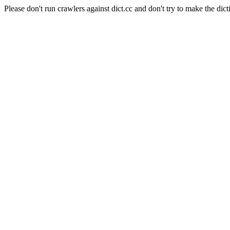
Please don't run crawlers against dict.cc and don't try to make the dict