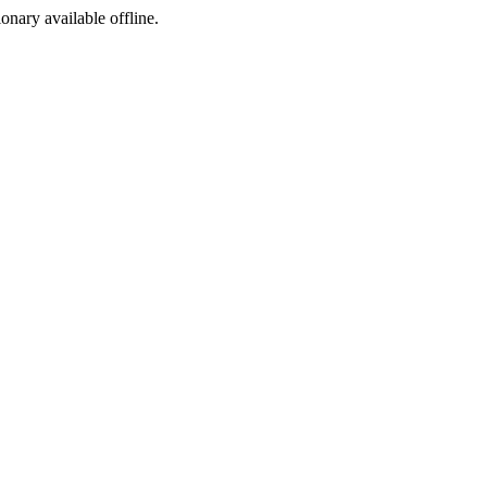
ionary available offline.