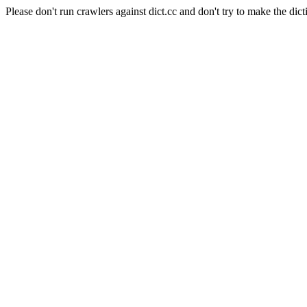
Please don't run crawlers against dict.cc and don't try to make the dict