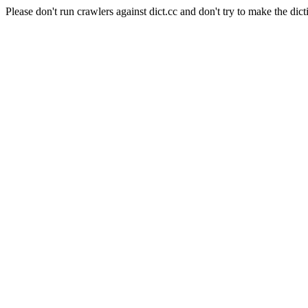
Please don't run crawlers against dict.cc and don't try to make the dict