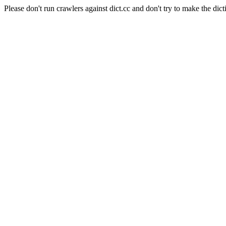
Please don't run crawlers against dict.cc and don't try to make the dict