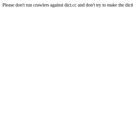
Please don't run crawlers against dict.cc and don't try to make the dict