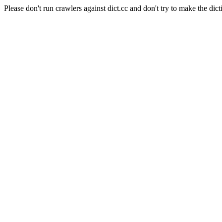
Please don't run crawlers against dict.cc and don't try to make the dict