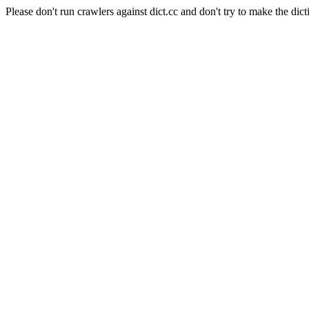
Please don't run crawlers against dict.cc and don't try to make the dict