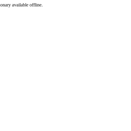
ionary available offline.