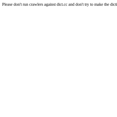
Please don't run crawlers against dict.cc and don't try to make the dict