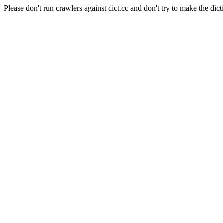
Please don't run crawlers against dict.cc and don't try to make the dict