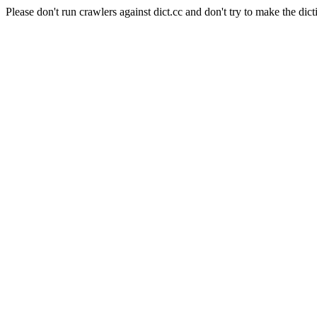
Please don't run crawlers against dict.cc and don't try to make the dict