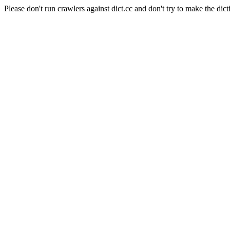
Please don't run crawlers against dict.cc and don't try to make the dict