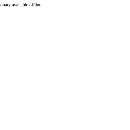
ionary available offline.