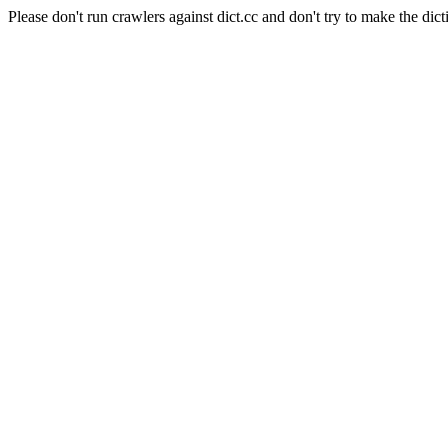
Please don't run crawlers against dict.cc and don't try to make the dict