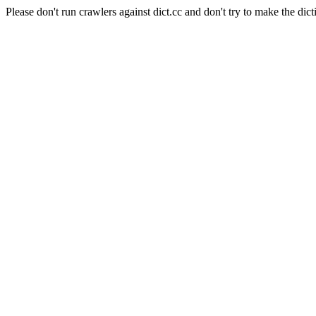
Please don't run crawlers against dict.cc and don't try to make the dict