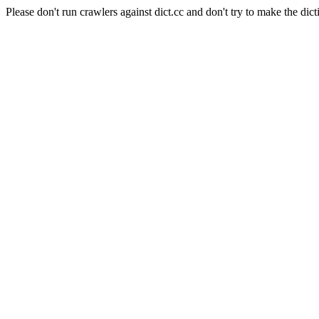
Please don't run crawlers against dict.cc and don't try to make the dict