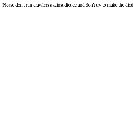
Please don't run crawlers against dict.cc and don't try to make the dict