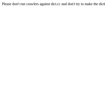
Please don't run crawlers against dict.cc and don't try to make the dict