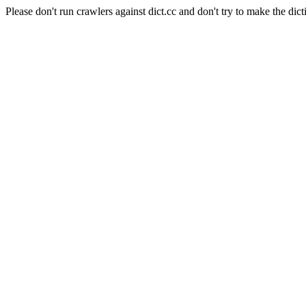
Please don't run crawlers against dict.cc and don't try to make the dict