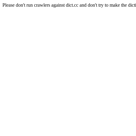
Please don't run crawlers against dict.cc and don't try to make the dict