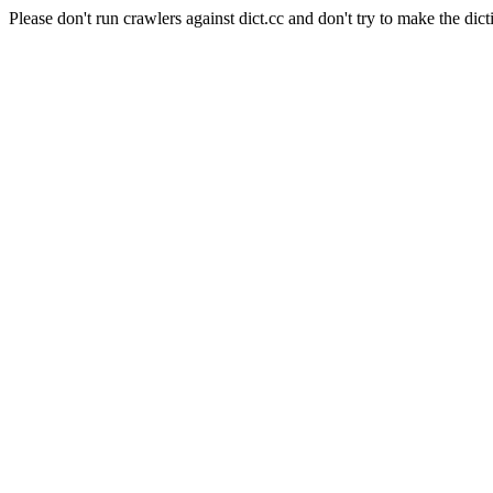
Please don't run crawlers against dict.cc and don't try to make the dict